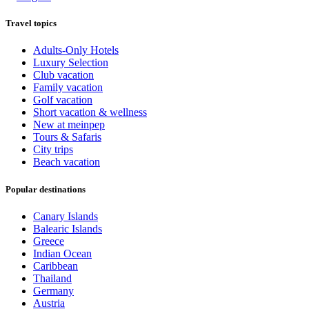
Travel topics
Adults-Only Hotels
Luxury Selection
Club vacation
Family vacation
Golf vacation
Short vacation & wellness
New at meinpep
Tours & Safaris
City trips
Beach vacation
Popular destinations
Canary Islands
Balearic Islands
Greece
Indian Ocean
Caribbean
Thailand
Germany
Austria