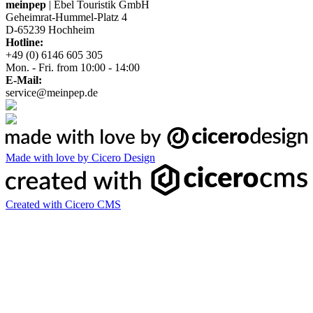
meinpep
| Ebel Touristik GmbH
Geheimrat-Hummel-Platz 4
D-65239 Hochheim
Hotline:
+49 (0) 6146 605 305
Mon. - Fri. from 10:00 - 14:00
E-Mail:
service@meinpep.de
Made with love by Cicero Design
Created with Cicero CMS