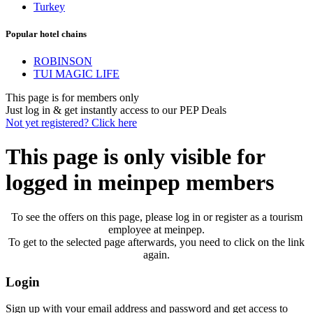
Turkey
Popular hotel chains
ROBINSON
TUI MAGIC LIFE
This page is for members only
Just log in & get instantly access to our PEP Deals
Not yet registered? Click here
This page is only visible for
logged in meinpep members
To see the offers on this page, please log in or register as a tourism
employee at meinpep.
To get to the selected page afterwards, you need to click on the link
again.
Login
Sign up with your email address and password and get access to