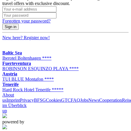
travel offers with exclusive discount.
Forgotten your password?
Sign in
New here?
Register now!
Baltic Sea
Iberotel Boltenhagen ****
Fuerteventura
ROBINSON ESQUINZO PLAYA ****
Austria
TUI BLUE Montafon ****
Tenerife
Hard Rock Hotel Tenerife *****
About
us
Imprint
Privacy
BFSG
Cookies
GTC
FAQ
Jobs
News
Cooperation
Reis
im Überblick
up
powered by