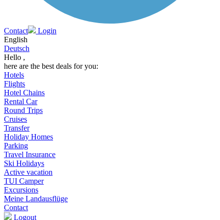
Contact
Login
English
Deutsch
Hello ,
here are the best deals for you:
Hotels
Flights
Hotel Chains
Rental Car
Round Trips
Cruises
Transfer
Holiday Homes
Parking
Travel Insurance
Ski Holidays
Active vacation
TUI Camper
Excursions
Meine Landausflüge
Contact
Logout