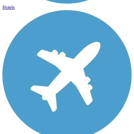
Hotels