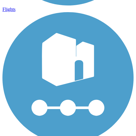
Flights