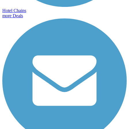
Hotel Chains
more Deals